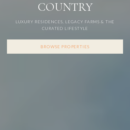
COUNTRY
LUXURY RESIDENCES, LEGACY FARMS & THE
CURATED LIFESTYLE
BROWSE PROPERTIES