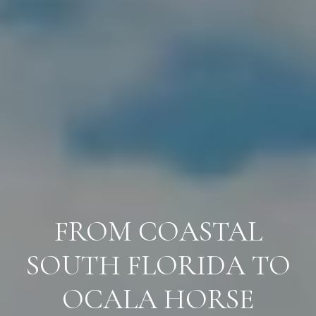
FROM COASTAL
SOUTH FLORIDA TO
OCALA HORSE