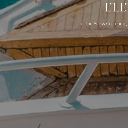
EL
Let the Ané & Co. team g