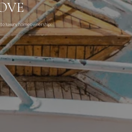
OVE
 to luxury homeownership.