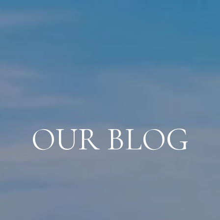
OUR BLOG