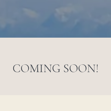
COMING SOON!