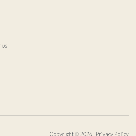
 US
Copyright ©
2026
|
Privacy Policy