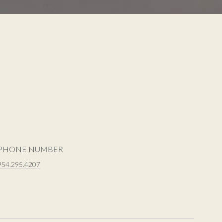
PHONE NUMBER
954.295.4207