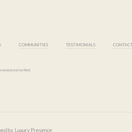
S
COMMUNITIES
TESTIMONIALS
CONTACT
eviewed and verified.
ped by
Luxury Presence