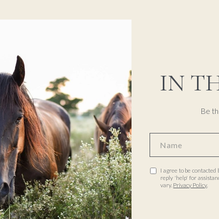
IN T
Be th
I agree to be contacted 
reply 'help' for assist
vary.
Privacy Policy
.