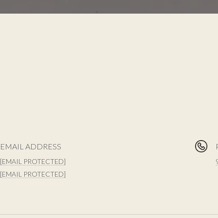
EMAIL ADDRESS
[EMAIL PROTECTED]
[EMAIL PROTECTED]