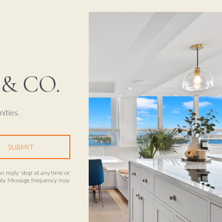
& CO.
ities.
SUBMIT
an reply 'stop' at any time or
apply. Message frequency may