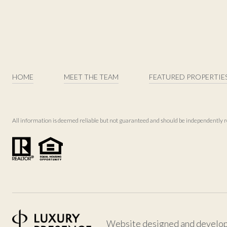
HOME
MEET THE TEAM
FEATURED PROPERTIE
All information is deemed reliable but not guaranteed and should be independently r
Website designed and develo