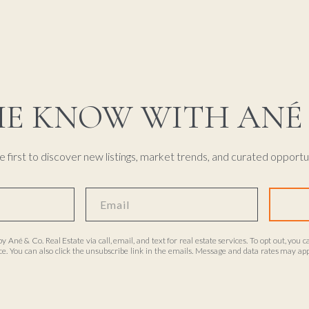
HE KNOW WITH ANÉ 
e first to discover new listings, market trends, and curated opportun
by Ané & Co. Real Estate via call, email, and text for real estate services. To opt out, you c
ance. You can also click the unsubscribe link in the emails. Message and data rates may 