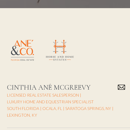
CINTHIA ANÉ MCGREEVY
LICENSED REAL ESTATE SALESPERSON |
LUXURY HOME AND EQUESTRIAN SPECIALIST
SOUTH FLORIDA | OCALA, FL | SARATOGA SPRINGS, NY |
LEXINGTON, KY