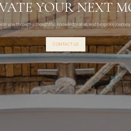
EVATE YOUR NEXT M
uide you through a thoughtful, knowledgeable, and bespoke journey
CONTACT US