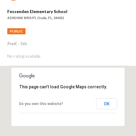
Fessenden Elementary School
4200 NW 89th Pl, Ocala, FL, 34482
PUBLIC
PreK - 5th
No rating available
SHOW MORE
This page can't load Google Maps correctly.
OK
Do you own this website?