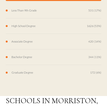
Less Than 9th Grade
531 (17%)
High School Degree
1626 (53%)
Associate Degree
420 (14%)
Bachelor Degree
344 (11%)
Graduate Degree
172 (6%)
SCHOOLS IN MORRISTON,