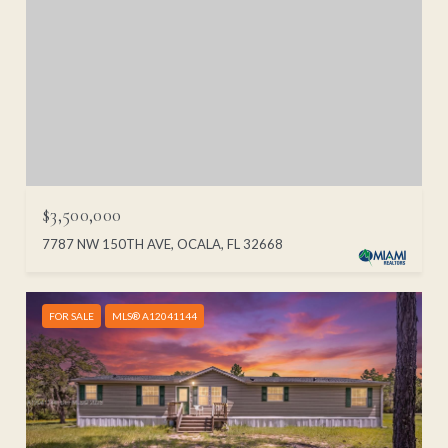
$3,500,000
7787 NW 150TH AVE, OCALA, FL 32668
FOR SALE
MLS® A12041144