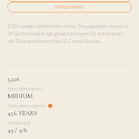
EMPLOYMENT
5,326 people call Morriston home. The population density is
39 and the largest age group is
between 25 and 64 years
old.
Data provided by the U.S. Census Bureau.
5,326
TOTAL POPULATION
MEDIUM
POPULATION DENSITY
45.6 YEARS
MEDIAN AGE
49 / 51%