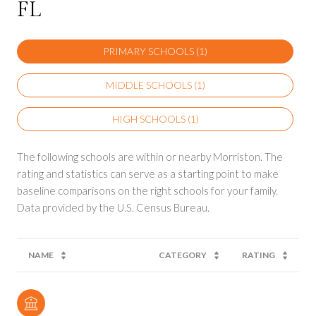
FL
PRIMARY SCHOOLS (
1
)
MIDDLE SCHOOLS (
1
)
HIGH SCHOOLS (
1
)
The following schools are within or nearby Morriston. The
rating and statistics can serve as a starting point to make
baseline comparisons on the right schools for your family.
NAME
CATEGORY
RATING