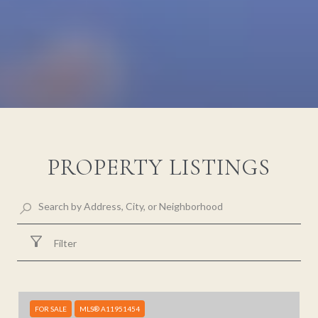
PROPERTY LISTINGS
Filter
FOR SALE
MLS® A11951454