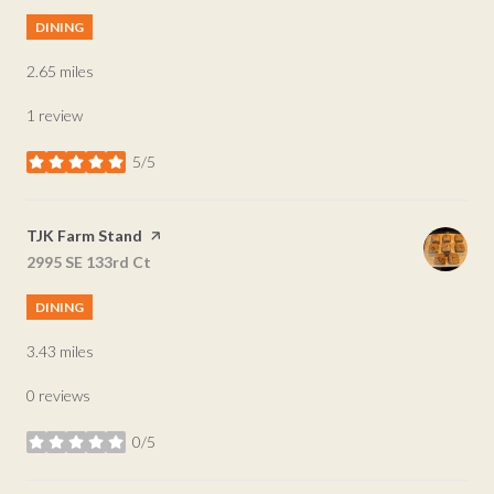
DINING
2.65
miles
1 review
5/5
stars
Visit the
TJK Farm Stand
page on Yelp
Search
2995 SE 133rd Ct
on Google Maps
DINING
3.43
miles
0 reviews
0/5
stars