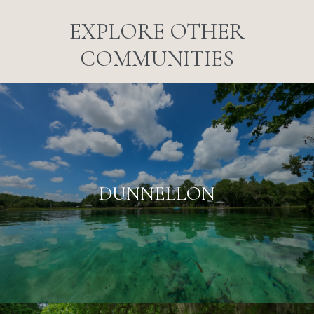
EXPLORE OTHER
COMMUNITIES
DUNNELLON