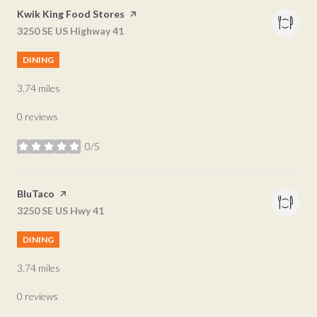
Visit the
Kwik King Food Stores
page on Yelp
Search
3250 SE US Highway 41
on Google Maps
DINING
3.74
miles
0 reviews
0/5
stars
Visit the
BluTaco
page on Yelp
Search
3250 SE US Hwy 41
on Google Maps
DINING
3.74
miles
0 reviews