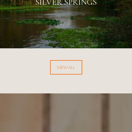
SILVER SPRINGS
VIEW ALL