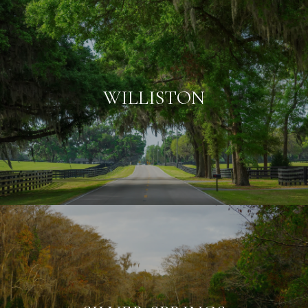
WILLISTON