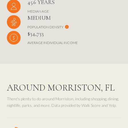
45.6 YEARS
MEDIAN AGE
MEDIUM
POPULATION DENSITY
$34,733
AVERAGE INDIVIDUAL INCOME
AROUND MORRISTON, FL
There's plenty to do around Morriston, including shopping, dining,
nightlife, parks, and more. Data provided by Walk Score and Yelp.