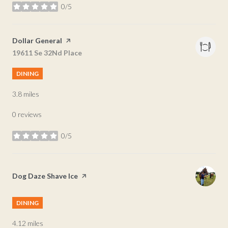
0/5
stars
Visit the
Dollar General
page on Yelp
Search
19611 Se 32Nd Place
on Google Maps
DINING
3.8
miles
0 reviews
0/5
stars
Visit the
Dog Daze Shave Ice
page on Yelp
DINING
4.12
miles