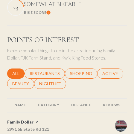
SOMEWHAT BIKEABLE
23
BIKE SCORE
Learn More
POINTS OF INTEREST
Explore popular things to do in the area, including Family
Dollar, TJK Farm Stand, and Kwik King Food Stores.
SEARCH BUSINESSES RELATED TO
ALL
SEARCH BUSINESSES RELATED TO
RESTAURANTS
SEARCH BUSINESSES RELATED 
SHOPPING
SEARCH BUSINE
ACTIVE
SEARCH BUSINESSES RELATED TO
BEAUTY
SEARCH BUSINESSES RELATED TO
NIGHTLIFE
NAME
CATEGORY
DISTANCE
REVIEWS
Visit the
Family Dollar
page on Yelp
Search
2991 SE State Rd 121
on Google Maps