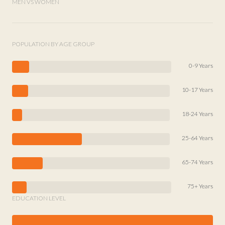
MEN VS WOMEN
POPULATION BY AGE GROUP
0-9 Years
10-17 Years
18-24 Years
25-64 Years
65-74 Years
75+ Years
EDUCATION LEVEL