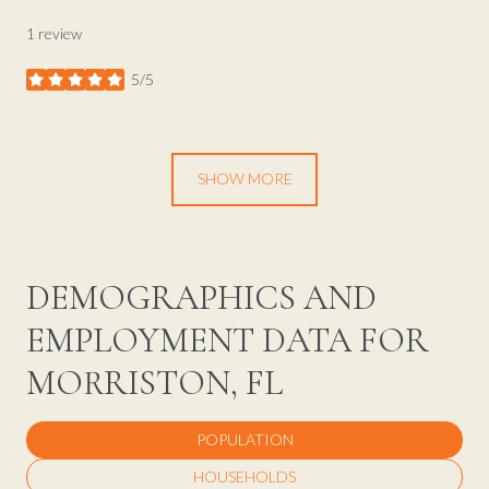
1 review
5/5
stars
SHOW MORE
DEMOGRAPHICS AND
EMPLOYMENT DATA FOR
MORRISTON, FL
POPULATION
HOUSEHOLDS