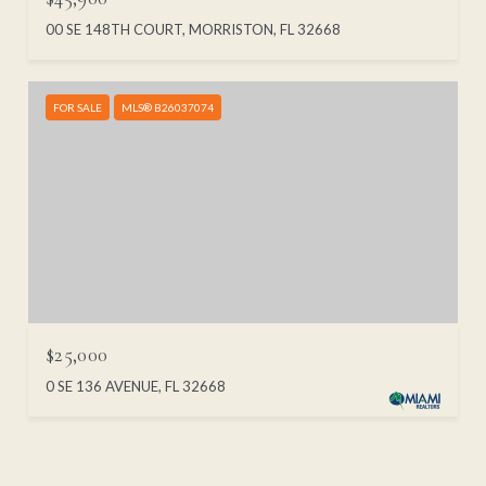
00 SE 148TH COURT, MORRISTON, FL 32668
FOR SALE
MLS® B26037074
$25,000
0 SE 136 AVENUE, FL 32668