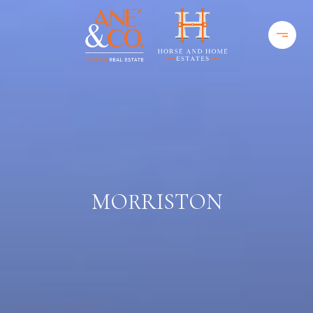
MORRISTON