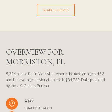
SEARCH HOMES
OVERVIEW FOR
MORRISTON, FL
5,326 people live in Morriston, where the median age is 45.6
and the average individual income is $34,733. Data provided
by the U.S. Census Bureau.
5,326
TOTAL POPULATION