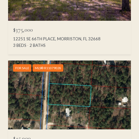
$375,000
12251 SE 66TH PLACE, MORRISTON, FL 32668
3 BEDS
2 BATHS
FOR SALE
MLS® R11079028
$45,900