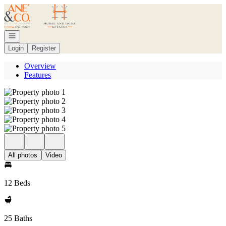
Go to: Homepage
Open navigation
Login
Register
Overview
Features
All photos
Video
12 Beds
25 Baths