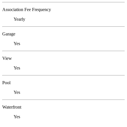
Association Fee Frequency
Yearly
Garage
Yes
View
Yes
Pool
Yes
Waterfront
Yes