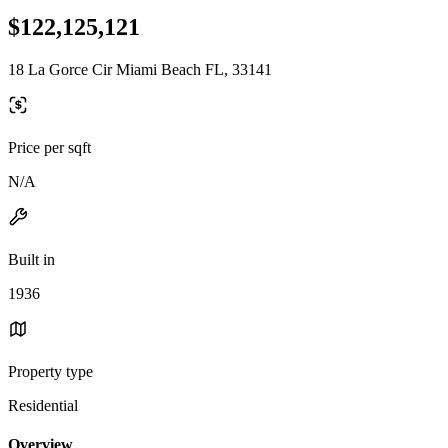
$122,125,121
18 La Gorce Cir Miami Beach FL, 33141
Price per sqft
N/A
Built in
1936
Property type
Residential
Overview