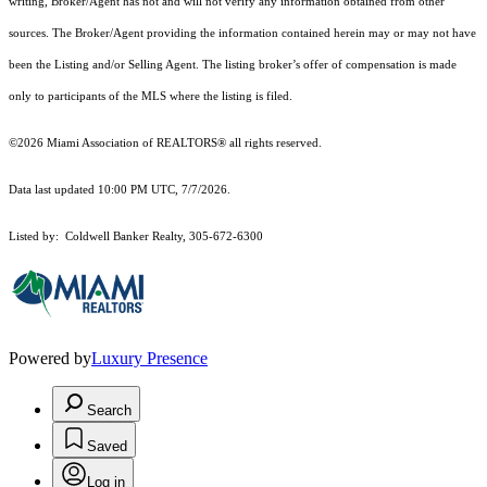
writing, Broker/Agent has not and will not verify any information obtained from other
sources. The Broker/Agent providing the information contained herein may or may not have
been the Listing and/or Selling Agent. The listing broker’s offer of compensation is made
only to participants of the MLS where the listing is filed.
©2026 Miami Association of REALTORS® all rights reserved.
Data last updated 10:00 PM UTC, 7/7/2026.
Listed by: Coldwell Banker Realty, 305-672-6300
Powered by
Luxury Presence
Search
Saved
Log in