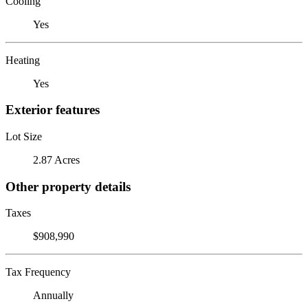
Cooling
Yes
Heating
Yes
Exterior features
Lot Size
2.87 Acres
Other property details
Taxes
$908,990
Tax Frequency
Annually