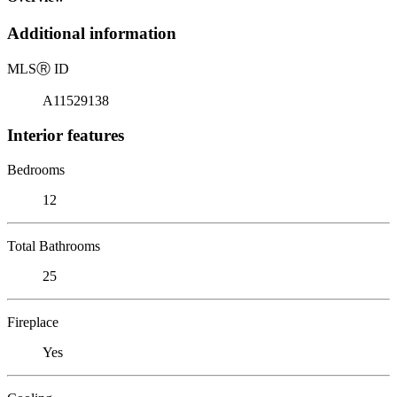
Additional information
MLS
Ⓡ
ID
A11529138
Interior features
Bedrooms
12
Total Bathrooms
25
Fireplace
Yes