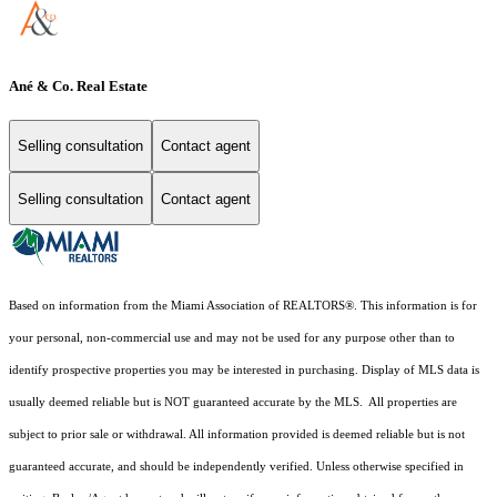
Ané & Co. Real Estate
Selling consultation
Contact agent
Selling consultation
Contact agent
Based on information from the Miami Association of REALTORS
®
. This information is for
your personal, non-commercial use and may not be used for any purpose other than to
identify prospective properties you may be interested in purchasing. Display of MLS data is
usually deemed reliable but is NOT guaranteed accurate by the MLS. All properties are
subject to prior sale or withdrawal. All information provided is deemed reliable but is not
guaranteed accurate, and should be independently verified. Unless otherwise specified in