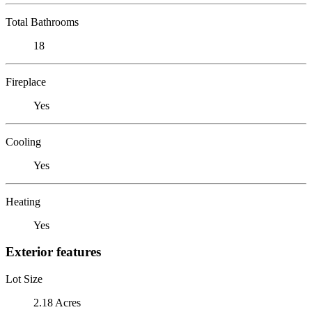
Total Bathrooms
18
Fireplace
Yes
Cooling
Yes
Heating
Yes
Exterior features
Lot Size
2.18 Acres