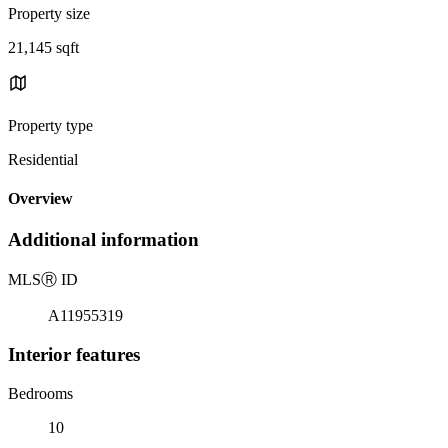
Property size
21,145 sqft
Property type
Residential
Overview
Additional information
MLS
Ⓡ
ID
A11955319
Interior features
Bedrooms
10