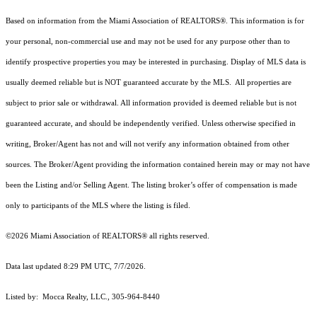
Based on information from the Miami Association of REALTORS
®
. This information is for
your personal, non-commercial use and may not be used for any purpose other than to
identify prospective properties you may be interested in purchasing. Display of MLS data is
usually deemed reliable but is NOT guaranteed accurate by the MLS. All properties are
subject to prior sale or withdrawal. All information provided is deemed reliable but is not
guaranteed accurate, and should be independently verified. Unless otherwise specified in
writing, Broker/Agent has not and will not verify any information obtained from other
sources. The Broker/Agent providing the information contained herein may or may not have
been the Listing and/or Selling Agent. The listing broker’s offer of compensation is made
only to participants of the MLS where the listing is filed.
©2026 Miami Association of REALTORS® all rights reserved.
Data last updated 8:29 PM UTC, 7/7/2026.
Listed by: Mocca Realty, LLC., 305-964-8440