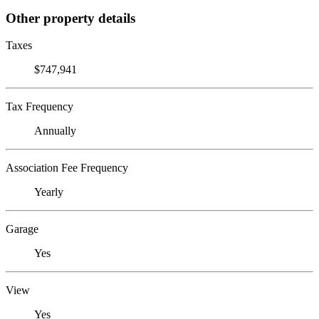
Other property details
Taxes
$747,941
Tax Frequency
Annually
Association Fee Frequency
Yearly
Garage
Yes
View
Yes