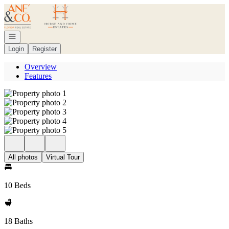
Go to: Homepage
Open navigation
Login
Register
Overview
Features
All photos
Virtual Tour
10 Beds
18 Baths