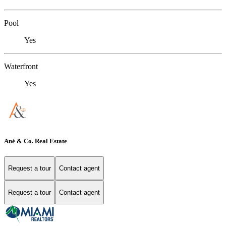
Pool
Yes
Waterfront
Yes
Ané & Co. Real Estate
Request a tour
Contact agent
Request a tour
Contact agent