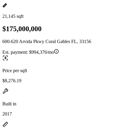
21,145 sqft
$175,000,000
600-620 Arvida Pkwy Coral Gables FL, 33156
Est. payment:
$994,376/mo
Price per sqft
$8,276.19
Built in
2017