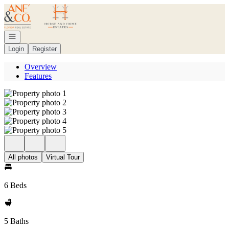
Go to: Homepage
Open navigation
Login
Register
Overview
Features
All photos
Virtual Tour
6 Beds
5 Baths