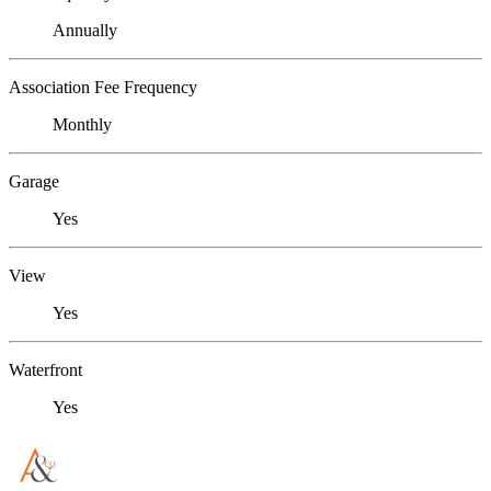
Annually
Association Fee Frequency
Monthly
Garage
Yes
View
Yes
Waterfront
Yes