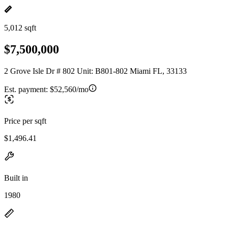
5,012 sqft
$7,500,000
2 Grove Isle Dr # 802 Unit: B801-802 Miami FL, 33133
Est. payment:
$52,560/mo
Price per sqft
$1,496.41
Built in
1980