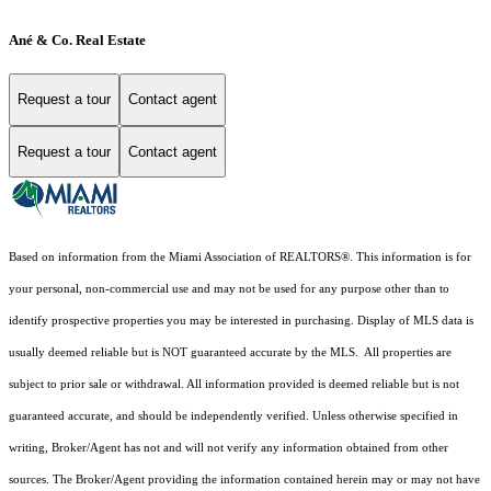
Ané & Co. Real Estate
Request a tour
Contact agent
Request a tour
Contact agent
Based on information from the Miami Association of REALTORS
®
. This information is for
your personal, non-commercial use and may not be used for any purpose other than to
identify prospective properties you may be interested in purchasing. Display of MLS data is
usually deemed reliable but is NOT guaranteed accurate by the MLS. All properties are
subject to prior sale or withdrawal. All information provided is deemed reliable but is not
guaranteed accurate, and should be independently verified. Unless otherwise specified in
writing, Broker/Agent has not and will not verify any information obtained from other
sources. The Broker/Agent providing the information contained herein may or may not have