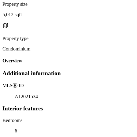
Property size
5,012 sqft
Property type
Condominium
Overview
Additional information
MLS
Ⓡ
ID
A12021534
Interior features
Bedrooms
6