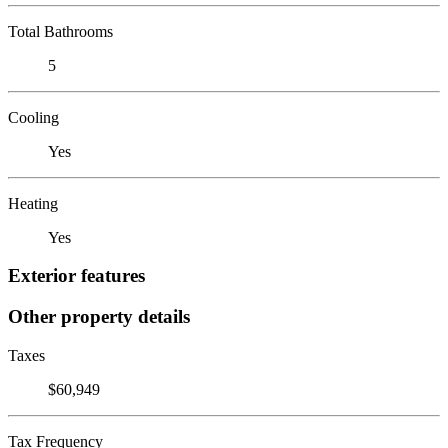
Total Bathrooms
5
Cooling
Yes
Heating
Yes
Exterior features
Other property details
Taxes
$60,949
Tax Frequency