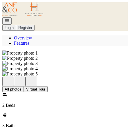
Go to: Homepage
Open navigation
Login
Register
Overview
Features
All photos
Virtual Tour
2 Beds
3 Baths