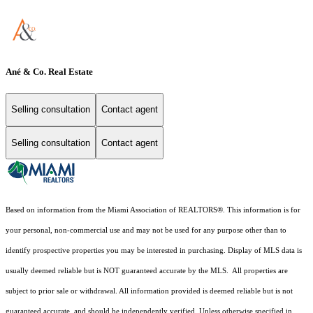
Ané & Co. Real Estate
Selling consultation
Contact agent
Selling consultation
Contact agent
Based on information from the Miami Association of REALTORS
®
. This information is for
your personal, non-commercial use and may not be used for any purpose other than to
identify prospective properties you may be interested in purchasing. Display of MLS data is
usually deemed reliable but is NOT guaranteed accurate by the MLS. All properties are
subject to prior sale or withdrawal. All information provided is deemed reliable but is not
guaranteed accurate, and should be independently verified. Unless otherwise specified in