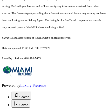
writing, Broker/Agent has not and will not verify any information obtained from other
sources. The Broker/Agent providing the information contained herein may or may not have
been the Listing and/or Selling Agent. The listing broker’s offer of compensation is made
only to participants of the MLS where the listing is filed.
©2026 Miami Association of REALTORS® all rights reserved.
Data last updated 11:38 PM UTC, 7/7/2026.
Listed by: Serhant, 646-480-7665
Powered by
Luxury Presence
Search
Saved