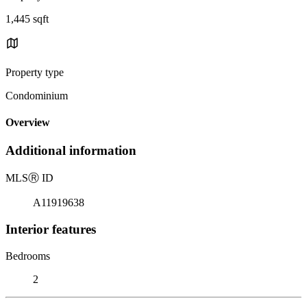
1,445 sqft
Property type
Condominium
Overview
Additional information
MLS
Ⓡ
ID
A11919638
Interior features
Bedrooms
2