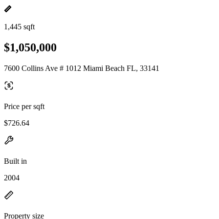
1,445 sqft
$1,050,000
7600 Collins Ave # 1012 Miami Beach FL, 33141
Price per sqft
$726.64
Built in
2004
Property size