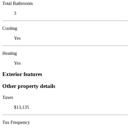
Total Bathrooms
3
Cooling
Yes
Heating
Yes
Exterior features
Other property details
Taxes
$13,135
Tax Frequency