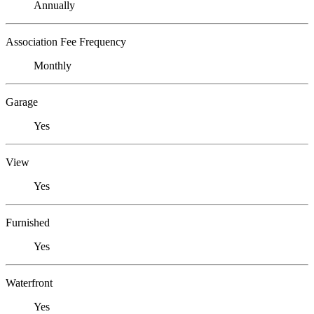
Annually
Association Fee Frequency
Monthly
Garage
Yes
View
Yes
Furnished
Yes
Waterfront
Yes