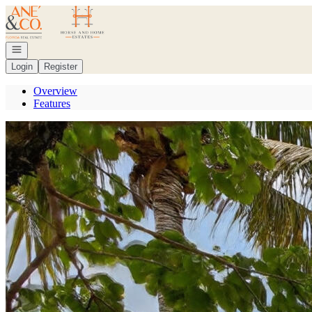
Go to: Homepage
Open navigation
Login
Register
Overview
Features