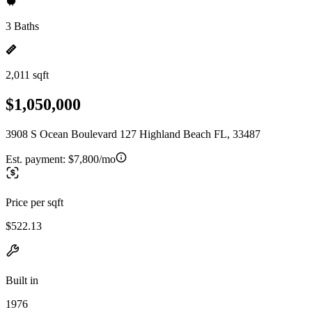
3 Baths
2,011 sqft
$1,050,000
3908 S Ocean Boulevard 127 Highland Beach FL, 33487
Est. payment:
$7,800/mo
Price per sqft
$522.13
Built in
1976