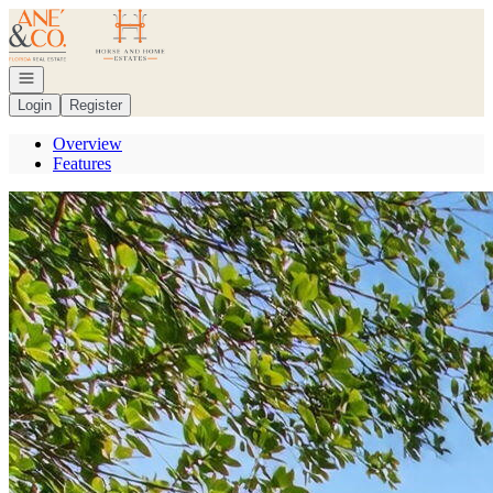
Go to: Homepage
Open navigation
Login
Register
Overview
Features