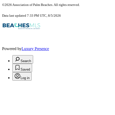
©2026 Association of Palm Beaches. All rights reserved.
Data last updated 7:33 PM UTC, 8/5/2026
Powered by
Luxury Presence
Search
Saved
Log in