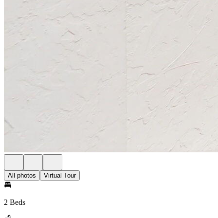
All photos
Virtual Tour
2 Beds