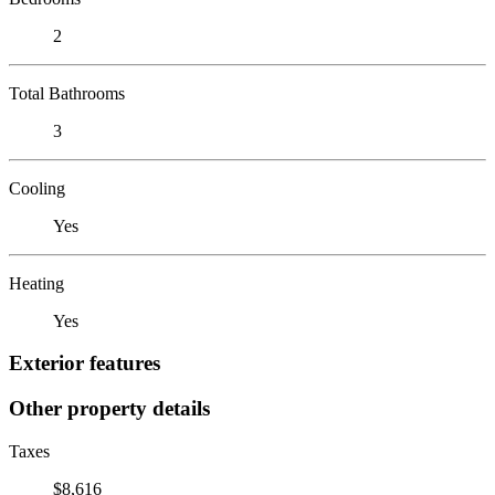
2
Total Bathrooms
3
Cooling
Yes
Heating
Yes
Exterior features
Other property details
Taxes
$8,616