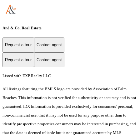
Ané & Co. Real Estate
Request a tour
Contact agent
Request a tour
Contact agent
Listed with EXP Realty LLC
All listings featuring the BMLS logo are provided by Association of Palm
Beaches. This information is not verified for authenticity or accuracy and is not
guaranteed.
IDX information is provided exclusively for consumers’ personal,
non-commercial use, that it may not be used for any purpose other than to
identify prospective properties consumers may be interested in purchasing, and
that the data is deemed reliable but is not guaranteed accurate by MLS.