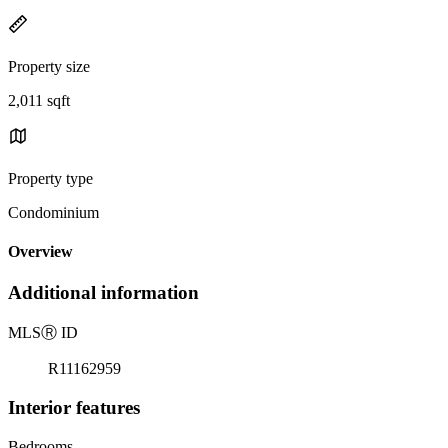
Property size
2,011 sqft
Property type
Condominium
Overview
Additional information
MLS
Ⓡ
ID
R11162959
Interior features
Bedrooms