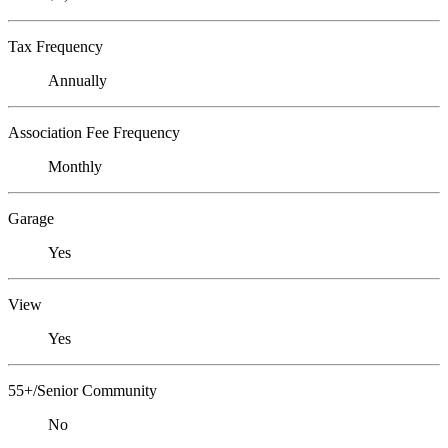
Tax Frequency
Annually
Association Fee Frequency
Monthly
Garage
Yes
View
Yes
55+/Senior Community
No