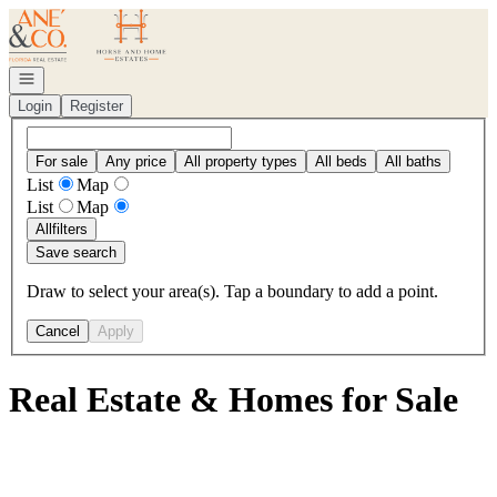
Go to: Homepage
Open navigation
Login
Register
For sale
Any price
All property types
All beds
All baths
List
Map
List
Map
All
filters
Save search
Draw to select your area(s). Tap a boundary to add a point.
Cancel
Apply
Real Estate & Homes for Sale