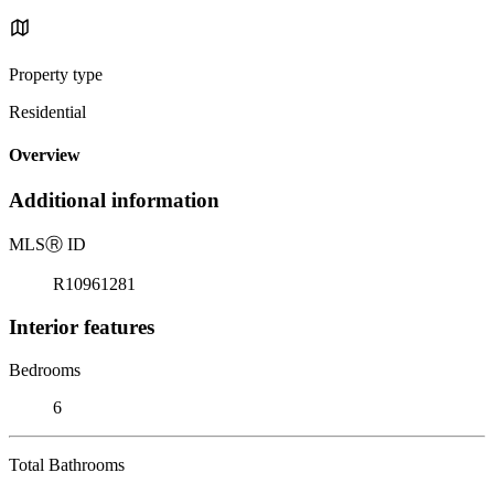
Property type
Residential
Overview
Additional information
MLS
Ⓡ
ID
R10961281
Interior features
Bedrooms
6
Total Bathrooms