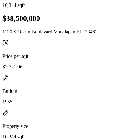
10,344 sqft
$38,500,000
1120 S Ocean Boulevard Manalapan FL, 33462
Price per sqft
$3,721.96
Built in
1955
Property size
10,344 sqft