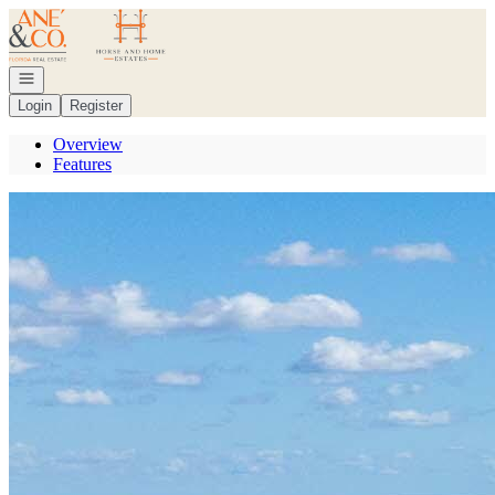
Go to: Homepage
Open navigation
Login
Register
Overview
Features