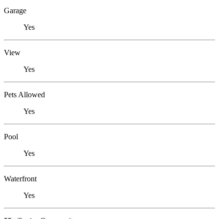
Garage
Yes
View
Yes
Pets Allowed
Yes
Pool
Yes
Waterfront
Yes