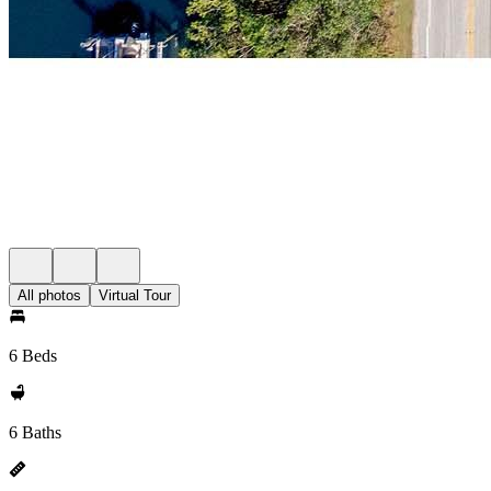
All photos
Virtual Tour
6 Beds
6 Baths