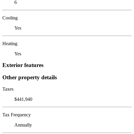
6
Cooling
Yes
Heating
Yes
Exterior features
Other property details
Taxes
$441,940
Tax Frequency
Annually