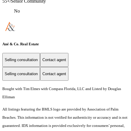
55+/Senior Community
No
Ané & Co. Real Estate
Selling consultation
Contact agent
Selling consultation
Contact agent
Bought with Tim Elmes with Compass Florida, LLC and Listed by Douglas
Elliman
All listings featuring the BMLS logo are provided by Association of Palm
Beaches. This information is not verified for authenticity or accuracy and is not
guaranteed.
IDX information is provided exclusively for consumers’ personal,