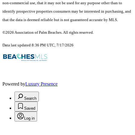
non-commercial use, that it may not be used for any purpose other than to
identify prospective properties consumers may be interested in purchasing, and
that the data is deemed reliable but is not guaranteed accurate by MLS.
©2026 Association of Palm Beaches. All rights reserved.
Data last updated 8:36 PM UTC, 7/17/2026
Powered by
Luxury Presence
Search
Saved
Log in